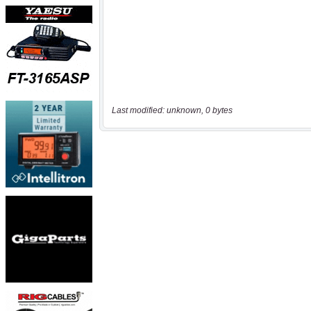
Last modified: unknown, 0 bytes