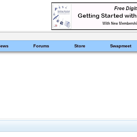
News
Forums
Store
Swapmeet