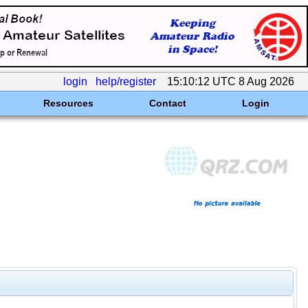
login
help/register
15:10:12 UTC 8 Aug 2026
Resources
Contact
Login