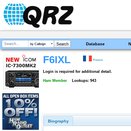
Database
by Callsign
F6IXL
France
Login is required for additional detail.
Ham Member
Lookups: 943
Biography