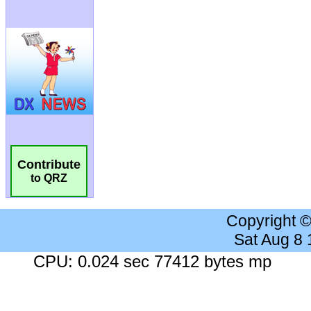
Contribute
to QRZ
Copyright 
Sat Aug 8
CPU: 0.024 sec 77412 bytes mp