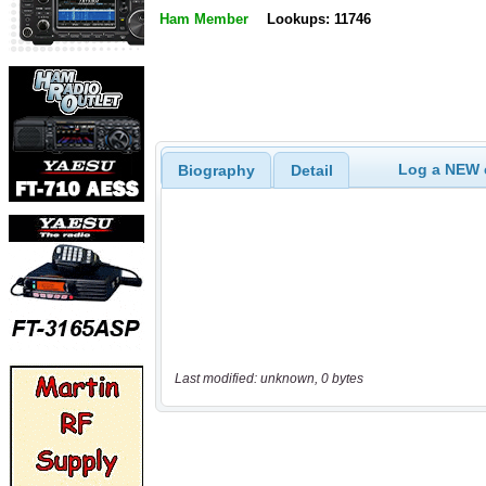
Ham Member
Lookups: 11746
Log a NEW c
Biography
Detail
Last modified: unknown, 0 bytes