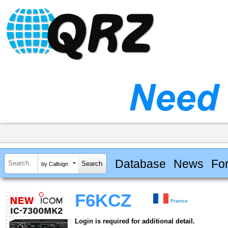
Database
News
Fo
by Callsign
F6KCZ
France
Login is required for additional detail.