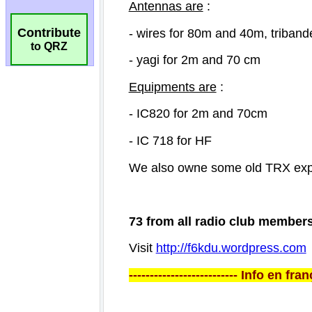
Contribute
to QRZ