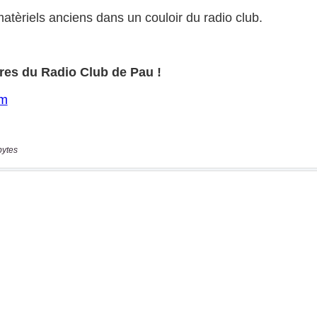
bytes