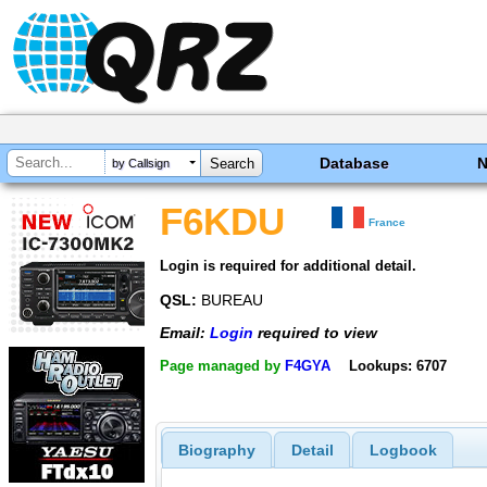
Database
by Callsign
F6KDU
France
Login is required for additional detail.
QSL:
BUREAU
Email:
Login
required to view
Page managed by
F4GYA
Lookups: 6707
Biography
Detail
Logbook