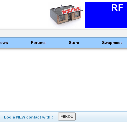
News
Forums
Store
Swapmeet
Log a NEW contact with :