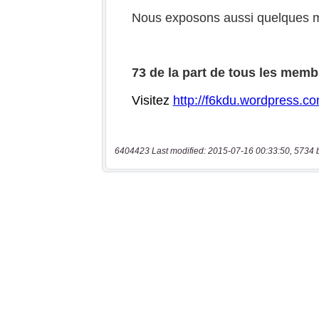
6404423 Last modified: 2015-07-16 00:33:50, 5734 