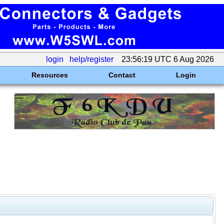
login
help/register
23:56:19 UTC 6 Aug 2026
Resources
Contact
Login