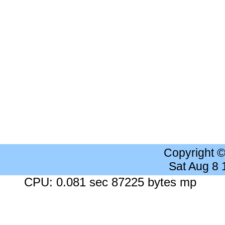
Copyright 
Sat Aug 8
CPU: 0.081 sec 87225 bytes mp