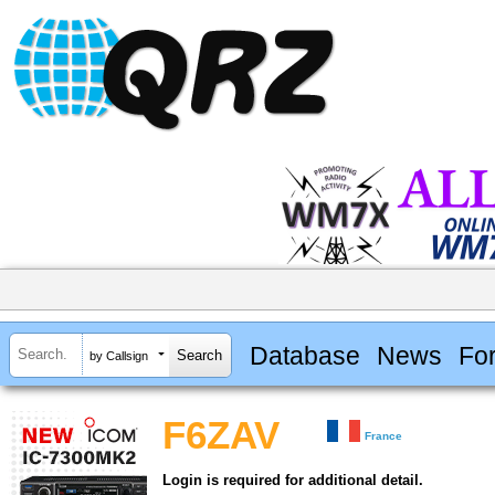
Database
News
Fo
by Callsign
F6ZAV
France
Login is required for additional detail.