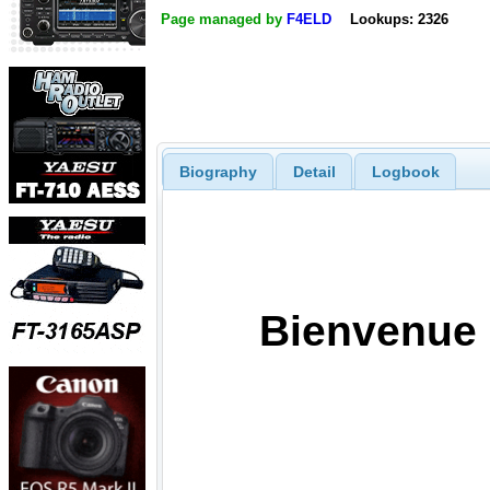
Page managed by
F4ELD
Lookups: 2326
Biography
Detail
Logbook