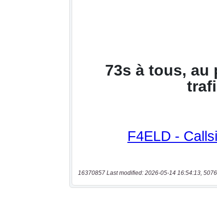
16370857 Last modified: 2026-05-14 16:54:13, 5076