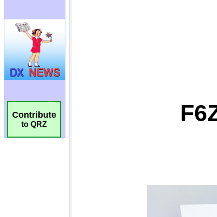
Contribute
to QRZ