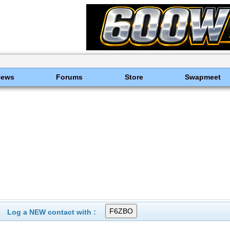
News
Forums
Store
Swapmeet
Log a NEW contact with :