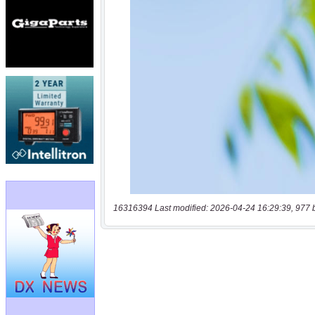
16316394 Last modified: 2026-04-24 16:29:39, 977 