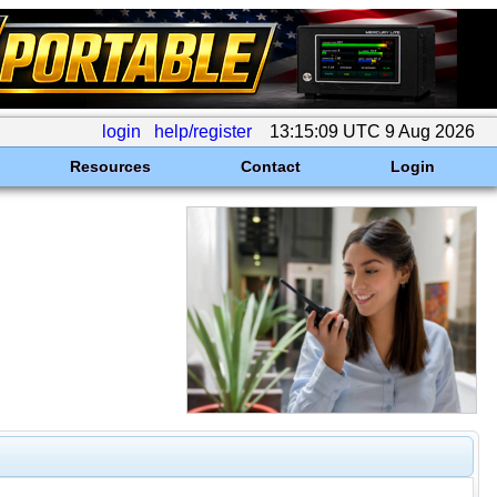
login
help/register
13:15:09 UTC 9 Aug 2026
Resources
Contact
Login