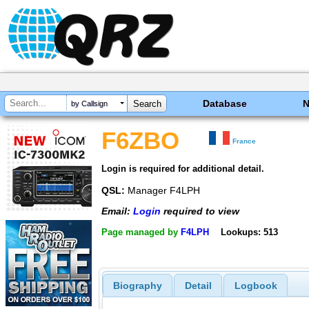
Database
by Callsign
F6ZBO
France
Login is required for additional detail.
QSL:
Manager F4LPH
Email:
Login
required to view
Page managed by
F4LPH
Lookups: 513
Biography
Detail
Logbook