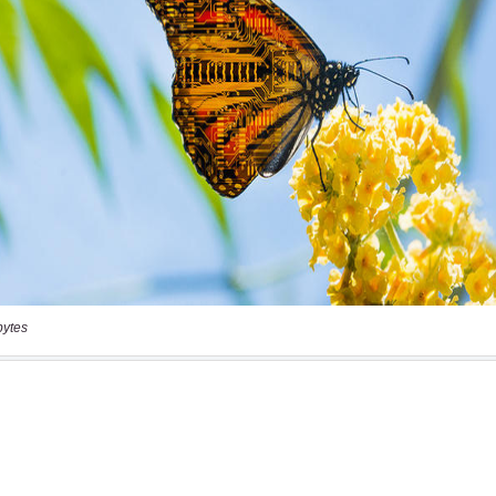
bytes