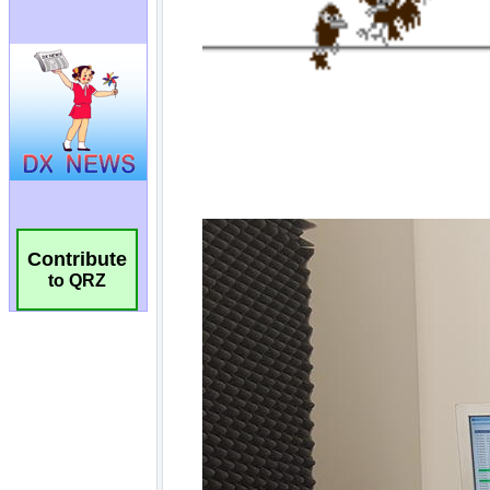
Contribute
to QRZ