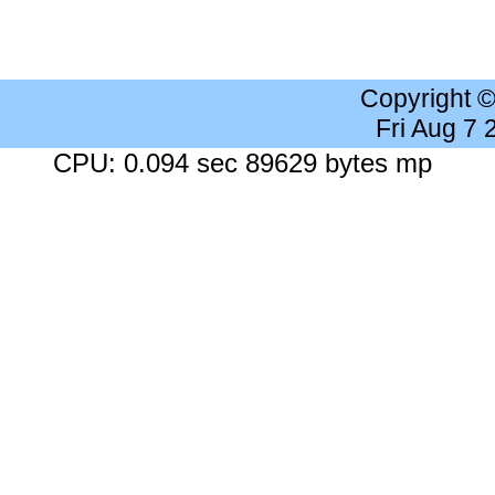
Copyright 
Fri Aug 7
CPU: 0.094 sec 89629 bytes mp