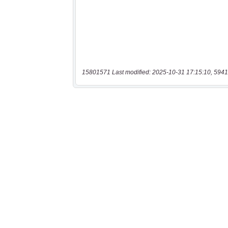
15801571 Last modified: 2025-10-31 17:15:10, 5941