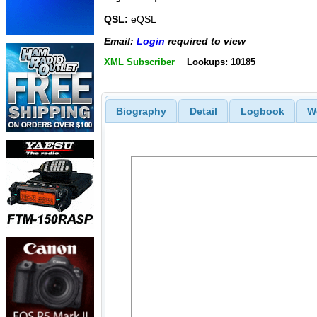
QSL:
eQSL
Email:
Login
required to view
XML Subscriber
Lookups: 10185
Biography
Detail
Logbook
W