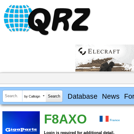
Database
News
Fo
by Callsign
F8AXO
France
Login is required for additional detail.