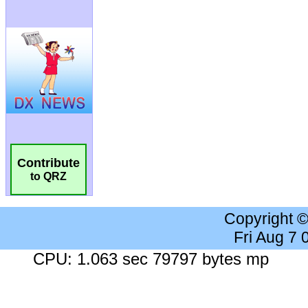
Contribute
to QRZ
Copyright 
Fri Aug 7
CPU: 1.063 sec 79797 bytes mp