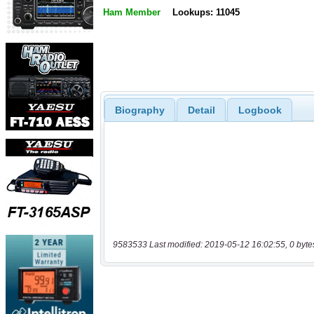
Ham Member
Lookups: 11045
Biography
Detail
Logbook
9583533 Last modified: 2019-05-12 16:02:55, 0 byte