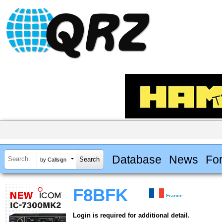
Database
News
Fo
by Callsign
F8BFK
France
Login is required for additional detail.