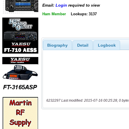
Email:
Login
required to view
Ham Member
Lookups: 3137
Biography
Detail
Logbook
6232297 Last modified: 2015-07-16 00:25:28, 0 byte