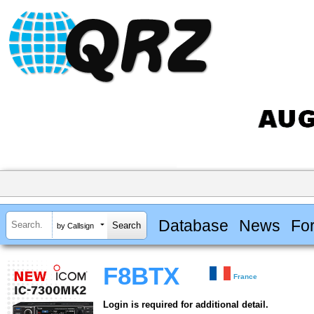
Database
News
Fo
by Callsign
F8BTX
France
Login is required for additional detail.