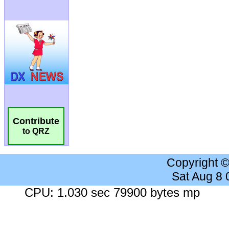
Contribute
to QRZ
Copyright 
Sat Aug 8
CPU: 1.030 sec 79900 bytes mp