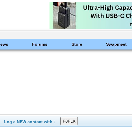
News
Forums
Store
Swapmeet
Log a NEW contact with :