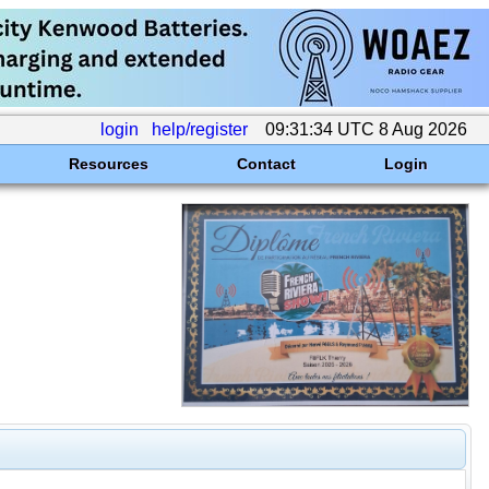
login
help/register
09:31:34 UTC 8 Aug 2026
Resources
Contact
Login