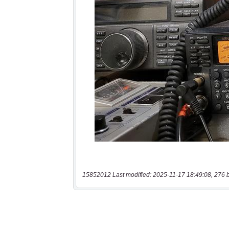
15852012 Last modified: 2025-11-17 18:49:08, 276 