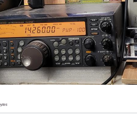
bytes