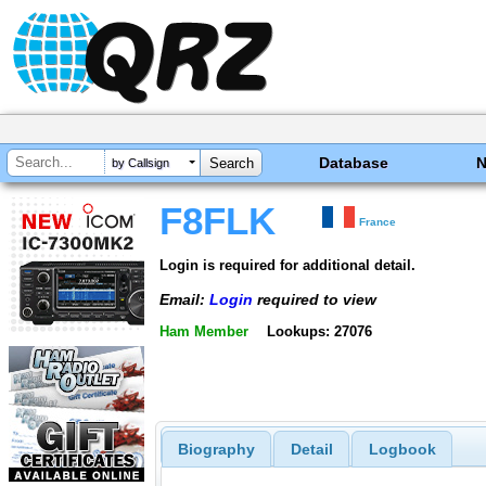
Database
by Callsign
F8FLK
France
Login is required for additional detail.
Email:
Login
required to view
Ham Member
Lookups: 27076
Biography
Detail
Logbook