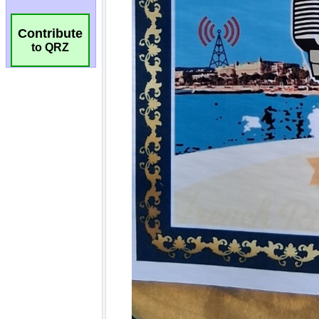
Contribute
to QRZ