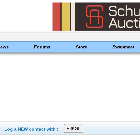
News
Forums
Store
Swapmeet
Log a NEW contact with :