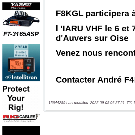
15644259 Last modified: 2025-09-05 06:57:21, 721 