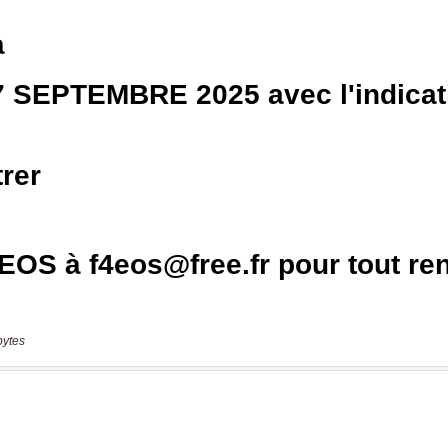
bytes