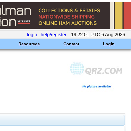
login
help/register
19:22:01 UTC 6 Aug 2026
Resources
Contact
Login