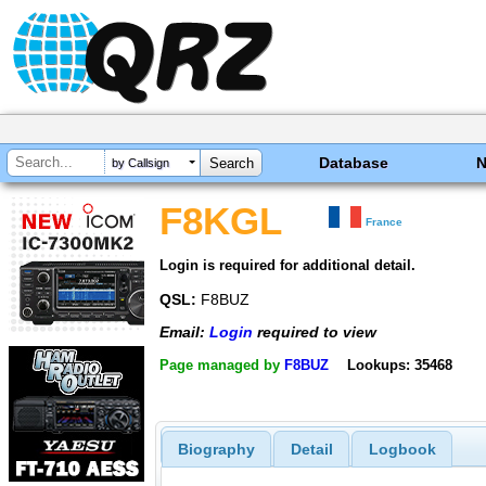
Database
by Callsign
F8KGL
France
Login is required for additional detail.
QSL:
F8BUZ
Email:
Login
required to view
Page managed by
F8BUZ
Lookups: 35468
Biography
Detail
Logbook