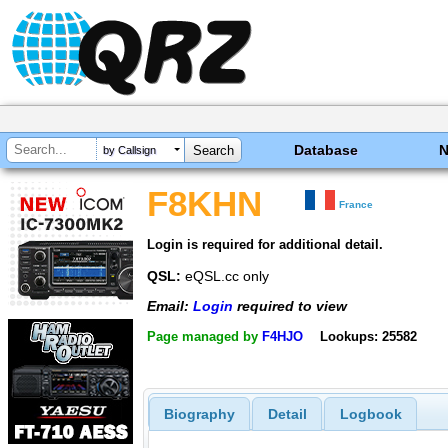
Database
by Callsign
F8KHN
France
Login is required for additional detail.
QSL:
eQSL.cc only
Email:
Login
required to view
Page managed by
F4HJO
Lookups: 25582
Biography
Detail
Logbook