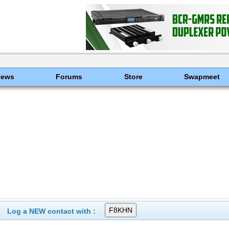
News
Forums
Store
Swapmeet
Log a NEW contact with :