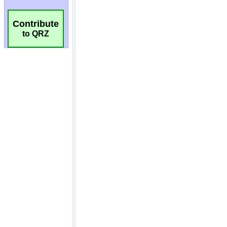
Contribute
to QRZ