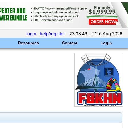
login
help/register
23:38:46 UTC 6 Aug 2026
Resources
Contact
Login