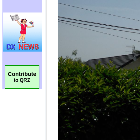
Contribute
to QRZ