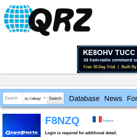
Database
News
Fo
by Callsign
F8NZQ
France
Login is required for additional detail.