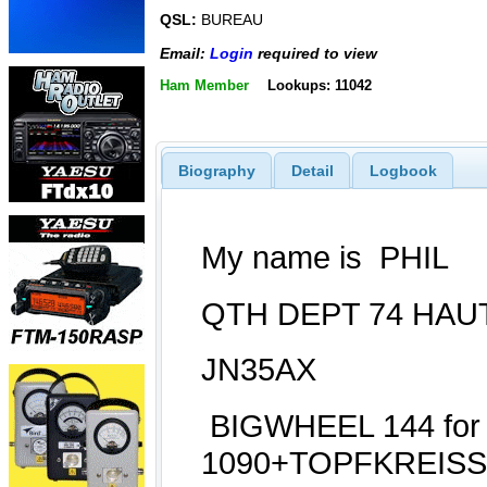
QSL:
BUREAU
Email:
Login
required to view
Ham Member
Lookups: 11042
Biography
Detail
Logbook