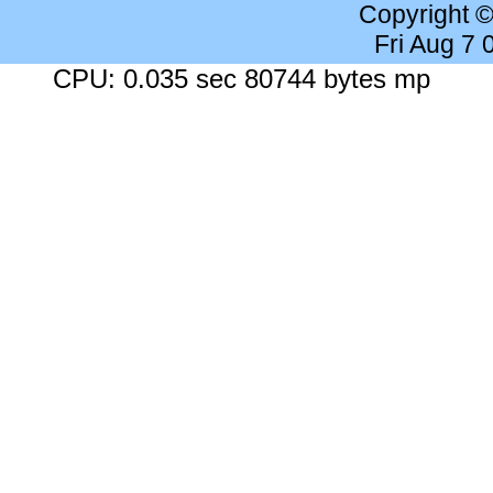
Copyright 
Fri Aug 7
CPU: 0.035 sec 80744 bytes mp