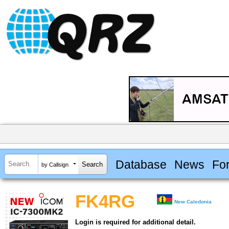
Database
News
Fo
by Callsign
FK4RG
New Caledonia
Login is required for additional detail.