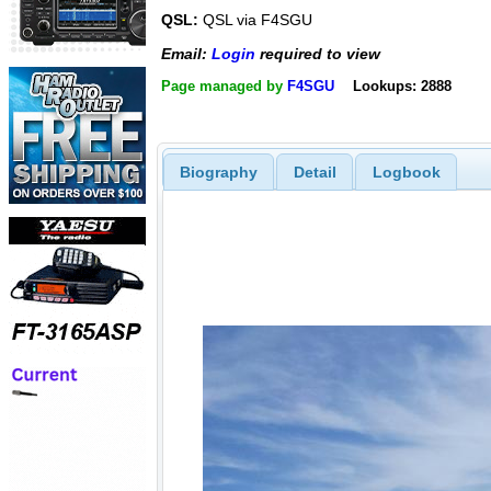
QSL:
QSL via F4SGU
Email:
Login
required to view
Page managed by
F4SGU
Lookups: 2888
Biography
Detail
Logbook