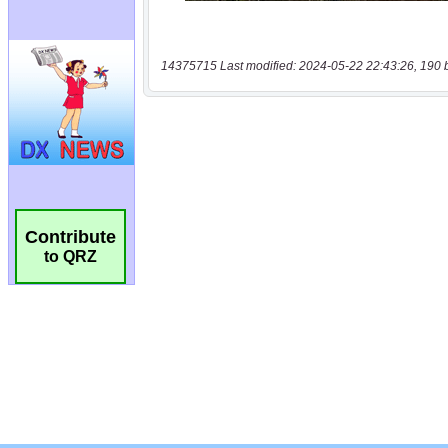
14375715 Last modified: 2024-05-22 22:43:26, 190 
Contribute
to QRZ