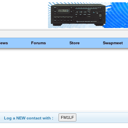
News
Forums
Store
Swapmeet
Log a NEW contact with :