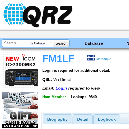
Database
by Callsign
FM1LF
Martinique
Login is required for additional detail.
QSL:
Via Direct
Email:
Login
required to view
Ham Member
Lookups: 9840
Biography
Detail
Logbook