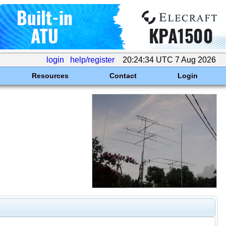
login
help/register
20:24:34 UTC 7 Aug 2026
Resources
Contact
Login