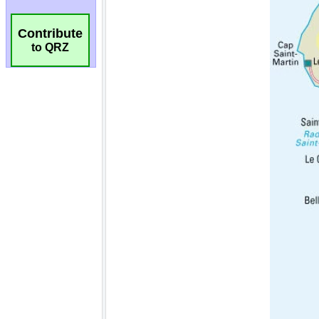
Contribute
to QRZ