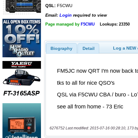
QSL:
F5CWU
Email:
Login
required to view
Page managed by
F5CWU
Lookups: 23350
Log a NEW c
Biography
Detail
6276752 Last modified: 2015-07-16 00:28:10, 173 b