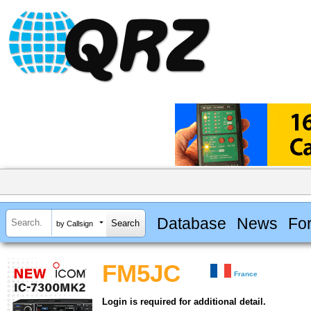
Database
News
Fo
by Callsign
FM5JC
France
Login is required for additional detail.