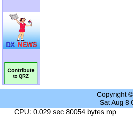
Contribute
to QRZ
Copyright 
Sat Aug 8
CPU: 0.029 sec 80054 bytes mp