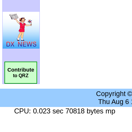
Contribute
to QRZ
Copyright 
Thu Aug 6
CPU: 0.023 sec 70818 bytes mp