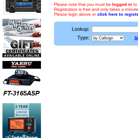
Please note that you must be
logged in
to
Registration is free and only takes a minute
Please login above or
click here to regist
Lookup:
Type:
S