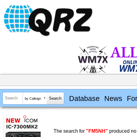
Database
News
Fo
by Callsign
The search for
"FM5NH"
produced no 