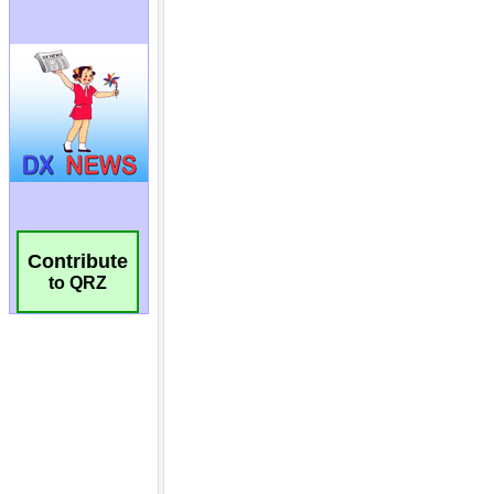
Contribute
to QRZ