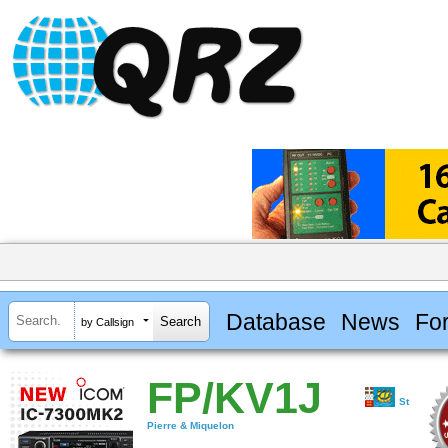
Database
News
Fo
by Callsign
FP/KV1J
St
Pierre & Miquelon