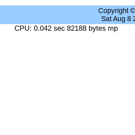
Copyright 
Sat Aug 8
CPU: 0.042 sec 82188 bytes mp