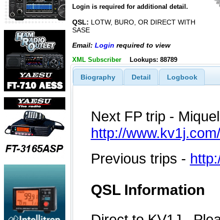
Login is required for additional detail.
QSL:
LOTW, BURO, OR DIRECT WITH
SASE
Email:
Login
required to view
XML Subscriber
Lookups: 88789
Biography
Detail
Logbook