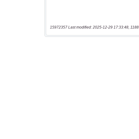
15972357 Last modified: 2025-12-29 17:33:48, 1188