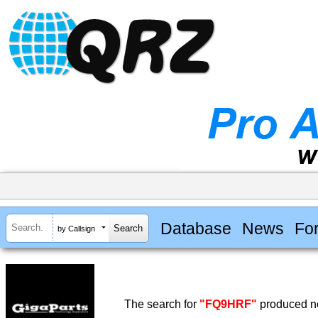
Database
News
Fo
by Callsign
The search for
"FQ9HRF"
produced no