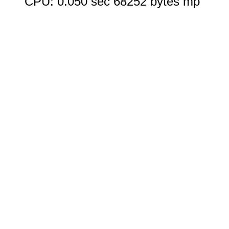
CPU: 0.050 sec 68252 bytes mp