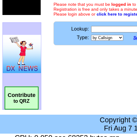
Please note that you must be
logged in
to
Registration is free and only takes a minute
Please login above or
click here to regist
Lookup:
Type:
S
Contribute
to QRZ
Copyright 
Fri Aug 7