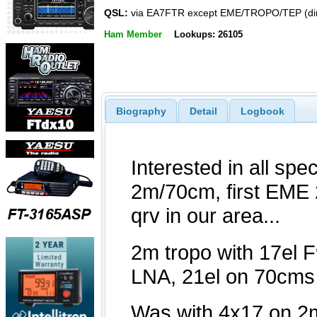
QSL:
via EA7FTR except EME/TROPO/TEP (dir
Ham Member
Lookups: 26105
Biography
Detail
Logbook