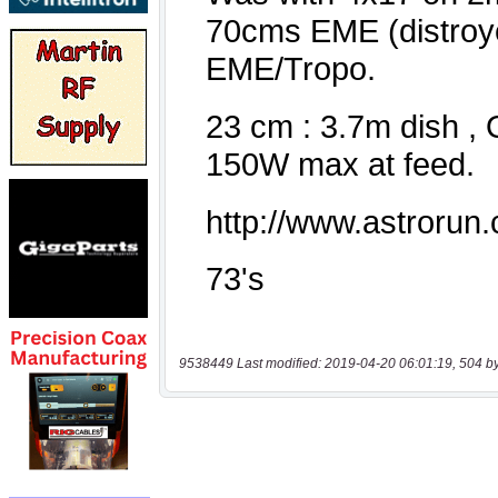
9538449 Last modified: 2019-04-20 06:01:19, 504 b