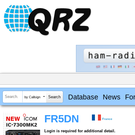
Database
News
Fo
by Callsign
FR5DN
France
Login is required for additional detail.