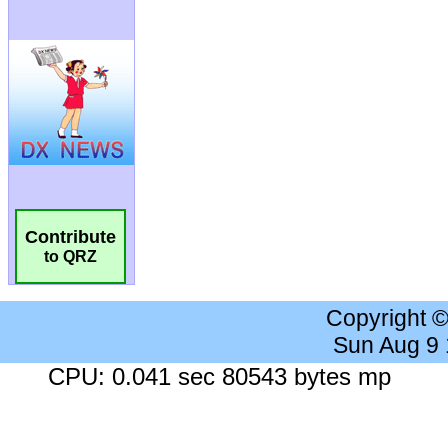
Contribute
to QRZ
Copyright 
Sun Aug 9
CPU: 0.041 sec 80543 bytes mp