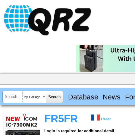
Database
News
Fo
by Callsign
FR5FR
France
Login is required for additional detail.