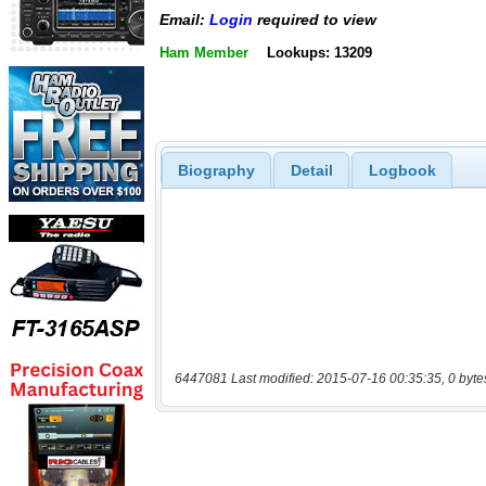
Email:
Login
required to view
Ham Member
Lookups: 13209
Biography
Detail
Logbook
6447081 Last modified: 2015-07-16 00:35:35, 0 byte