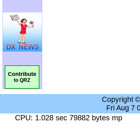
Contribute
to QRZ
Copyright 
Fri Aug 7
CPU: 1.028 sec 79882 bytes mp