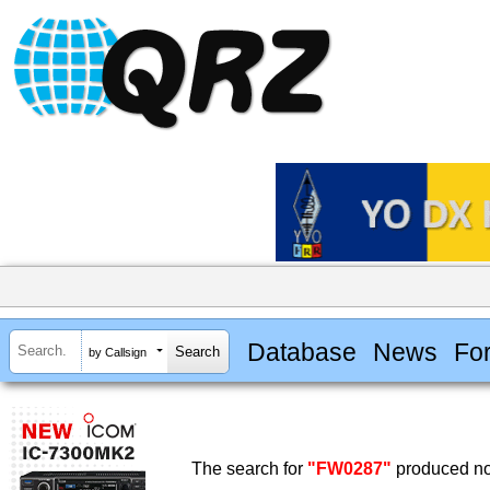
Database
News
Fo
by Callsign
The search for
"FW0287"
produced no 