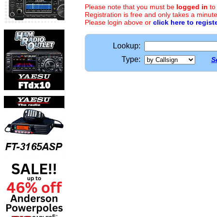
Please note that you must be
logged in
to
Registration is free and only takes a minute
Please login above or
click here to regist
Lookup:
Type:
S