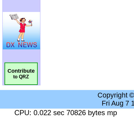
Contribute
to QRZ
Copyright 
Fri Aug 7
CPU: 0.022 sec 70826 bytes mp