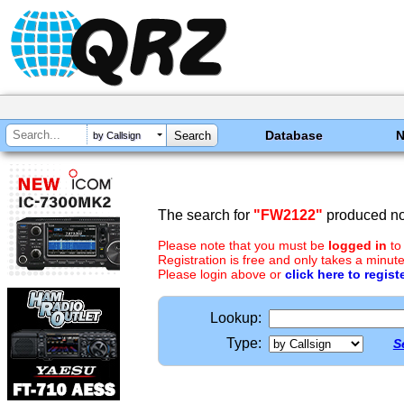
Database
by Callsign
The search for
"FW2122"
produced no 
Please note that you must be
logged in
to
Registration is free and only takes a minute
Please login above or
click here to regist
Lookup:
Type:
S