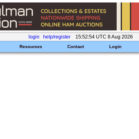
login
help/register
15:52:54 UTC 8 Aug 2026
Resources
Contact
Login