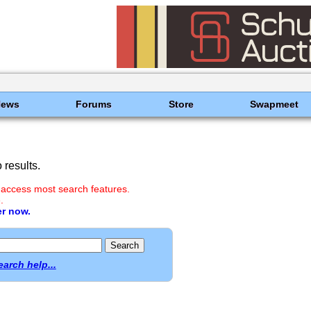
News
Forums
Store
Swapmeet
results.
 access most search features.
.
er now.
earch help...