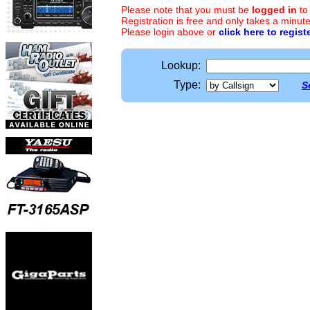
Please note that you must be
logged in
to
Registration is free and only takes a minute
Please login above or
click here to regist
Lookup:
Type:
S