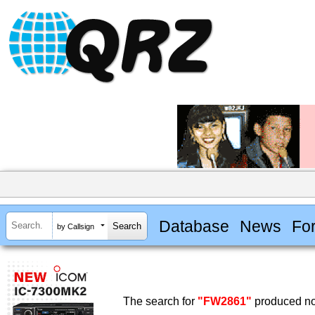
Database
News
Fo
by Callsign
The search for
"FW2861"
produced no 