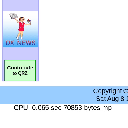
Contribute
to QRZ
Copyright 
Sat Aug 8
CPU: 0.065 sec 70853 bytes mp