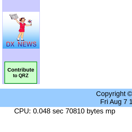
Contribute
to QRZ
Copyright 
Fri Aug 7
CPU: 0.048 sec 70810 bytes mp