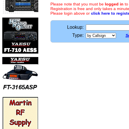
Please note that you must be
logged in
to
Registration is free and only takes a minute
Please login above or
click here to regist
Lookup:
Type:
S