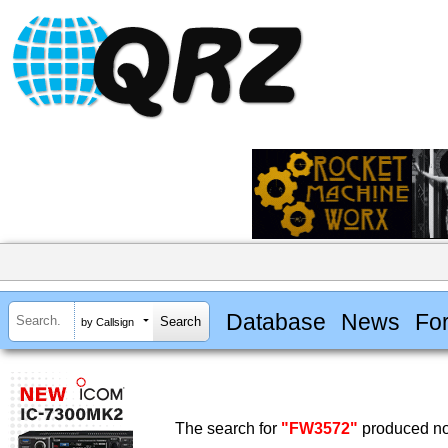
Database
News
Fo
by Callsign
The search for
"FW3572"
produced no 