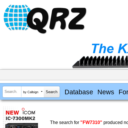
Database
News
Fo
by Callsign
The search for
"FW7310"
produced no 