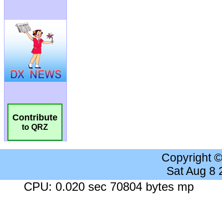
Contribute
to QRZ
Copyright 
Sat Aug 8
CPU: 0.020 sec 70804 bytes mp