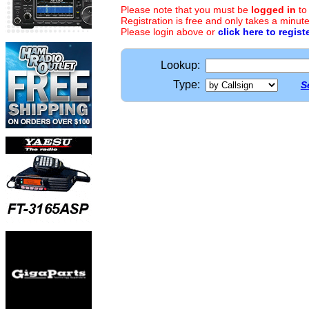
Please note that you must be
logged in
to
Registration is free and only takes a minute
Please login above or
click here to regist
Lookup:
Type:
S