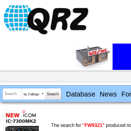
Database
News
Fo
by Callsign
The search for
"FW9321"
produced no 