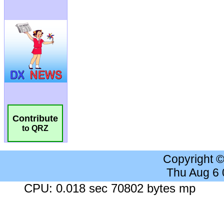
Contribute
to QRZ
Copyright 
Thu Aug 6
CPU: 0.018 sec 70802 bytes mp