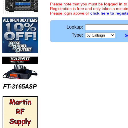
Please note that you must be
logged in
to
Registration is free and only takes a minute
Please login above or
click here to regist
Lookup:
Type:
S