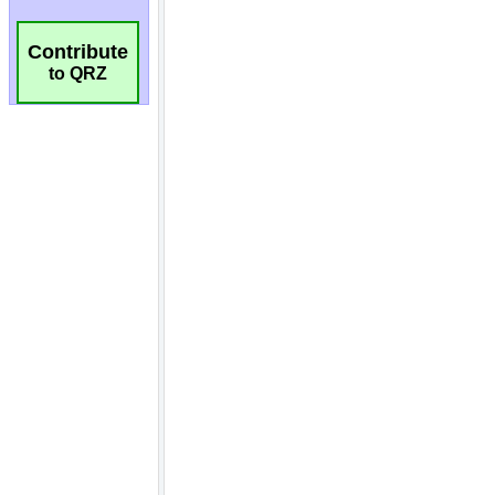
Contribute
to QRZ