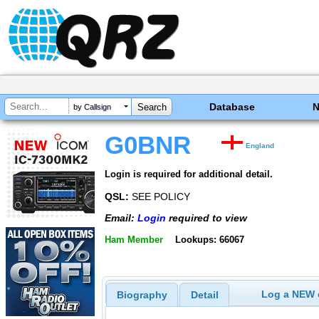
Database
by Callsign
G0BNR
England
Login is required for additional detail.
QSL:
SEE POLICY
Email:
Login
required to view
Ham Member
Lookups: 66067
Log a NEW c
Biography
Detail