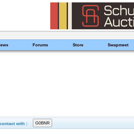
News
Forums
Store
Swapmeet
ontact with :