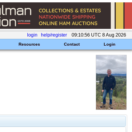
login
help/register
09:10:56 UTC 8 Aug 2026
Resources
Contact
Login