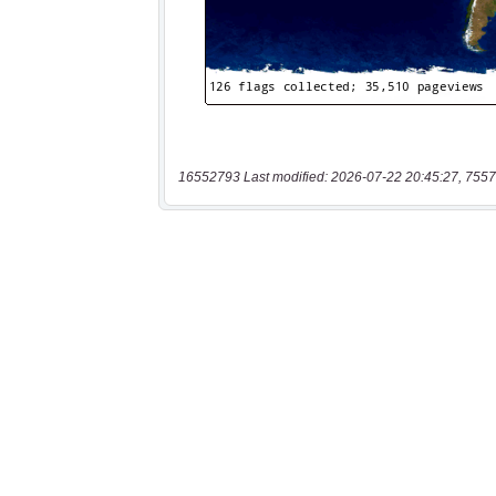
16552793 Last modified: 2026-07-22 20:45:27, 7557