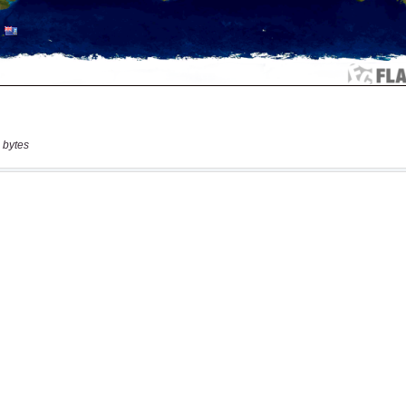
 bytes