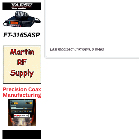
Last modified: unknown, 0 bytes