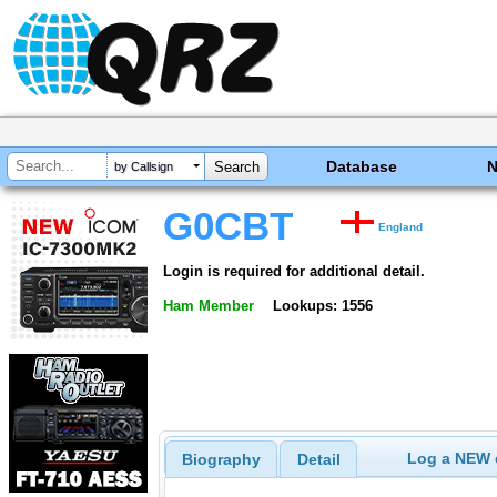
Database
by Callsign
G0CBT
England
Login is required for additional detail.
Ham Member
Lookups: 1556
Log a NEW c
Biography
Detail