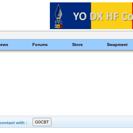
News
Forums
Store
Swapmeet
ontact with :