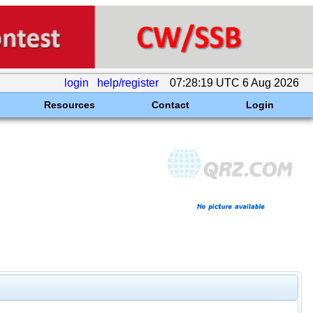
login
help/register
07:28:19 UTC 6 Aug 2026
Resources
Contact
Login