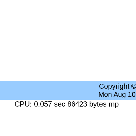
Copyright 
Mon Aug 10
CPU: 0.057 sec 86423 bytes mp