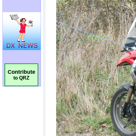
Contribute
to QRZ