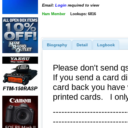
Email:
Login
required to view
Ham Member
Lookups: 6816
Biography
Detail
Logbook