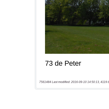
7561484 Last modified: 2016-09-10 14:50:13, 4119 