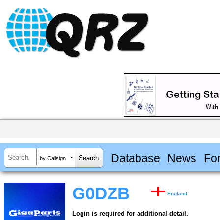
Database
News
Fo
by Callsign
G0DZB
England
Login is required for additional detail.