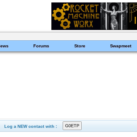
News
Forums
Store
Swapmeet
Log a NEW contact with :