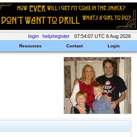
login
help/register
07:54:07 UTC 6 Aug 2026
Resources
Contact
Login