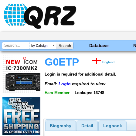
Database
by Callsign
G0ETP
England
Login is required for additional detail.
Email:
Login
required to view
Ham Member
Lookups: 16748
Biography
Detail
Logbook