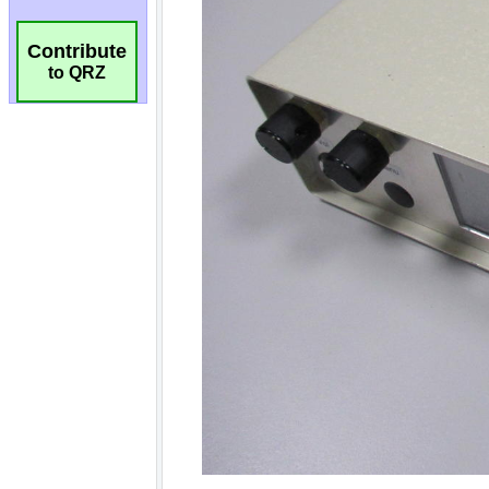
Contribute
to QRZ