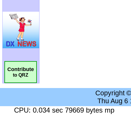
Contribute
to QRZ
Copyright 
Thu Aug 6
CPU: 0.034 sec 79669 bytes mp