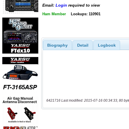
Email:
Login
required to view
Ham Member
Lookups: 110901
Biography
Detail
Logbook
6421716 Last modified: 2015-07-16 00:34:33, 80 byt