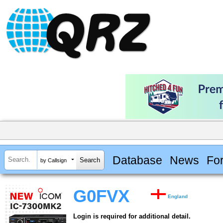
Database
News
Fo
by Callsign
G0FVX
England
Login is required for additional detail.