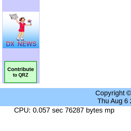
Contribute
to QRZ
Copyright 
Thu Aug 6
CPU: 0.057 sec 76287 bytes mp