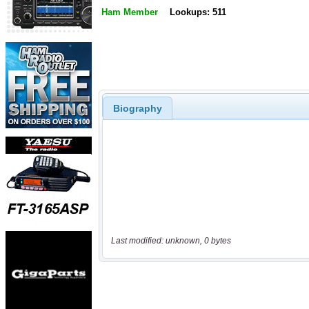
Ham Member
Lookups: 511
Biography
Last modified: unknown, 0 bytes