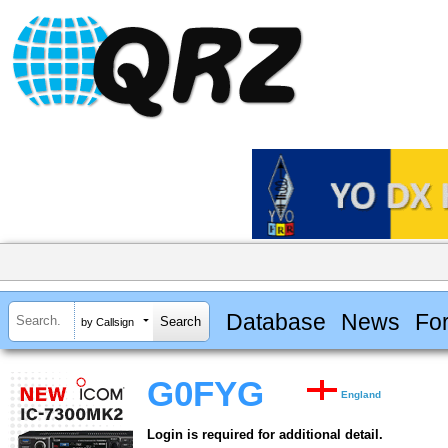
Database
News
Fo
by Callsign
G0FYG
England
Login is required for additional detail.