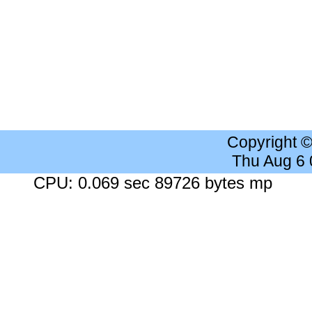
Copyright 
Thu Aug 6
CPU: 0.069 sec 89726 bytes mp