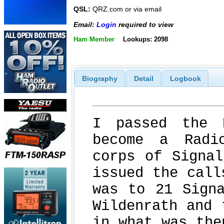
QSL:
QRZ.com or via email
Email:
Login
required to view
Ham Member
Lookups: 2098
Biography
Detail
Logbook