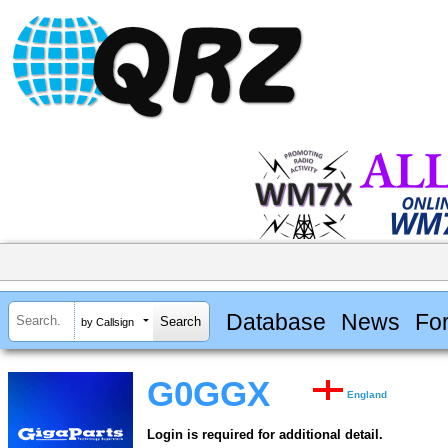
Database
News
Fo
by Callsign
G0GGX
England
Login is required for additional detail.