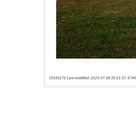
15543172 Last modified: 2025-07-28 20:21:37, 6746