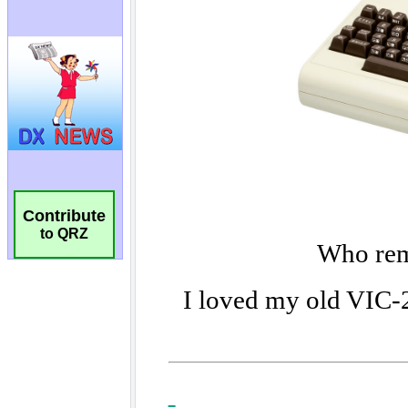
Contribute
to QRZ