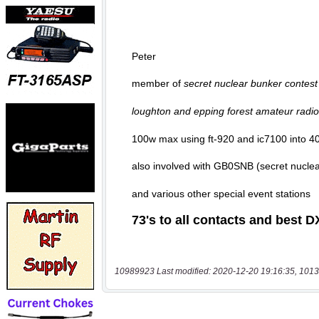
10989923 Last modified: 2020-12-20 19:16:35, 1013