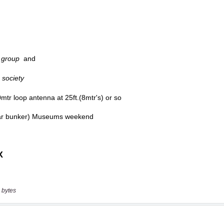
 bytes