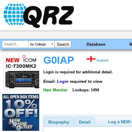
Database
by Callsign
G0IAP
England
Login is required for additional detail.
Email:
Login
required to view
Ham Member
Lookups: 1494
Log a NEW c
Biography
Detail