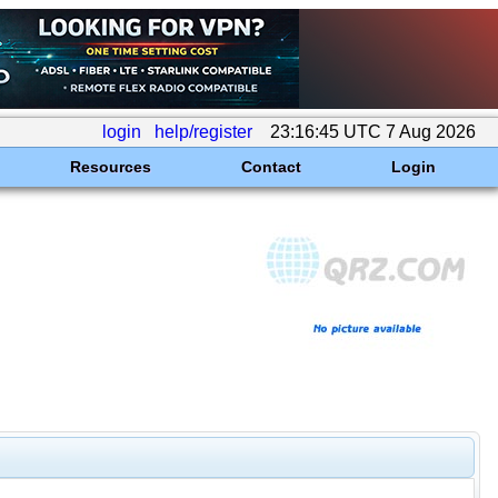
login
help/register
23:16:45 UTC 7 Aug 2026
Resources
Contact
Login