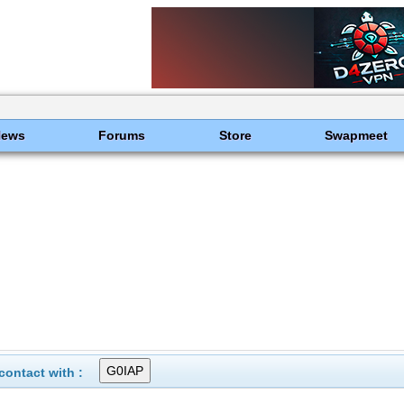
News
Forums
Store
Swapmeet
ontact with :