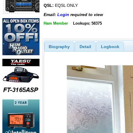
QSL:
EQSL ONLY
Email:
Login
required to view
Ham Member
Lookups: 58375
Biography
Detail
Logbook