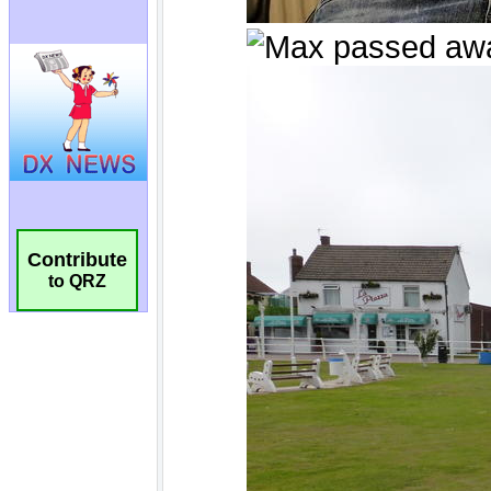
Contribute
to QRZ