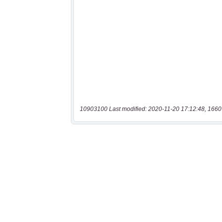
10903100 Last modified: 2020-11-20 17:12:48, 1660