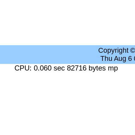
Copyright 
Thu Aug 6
CPU: 0.060 sec 82716 bytes mp