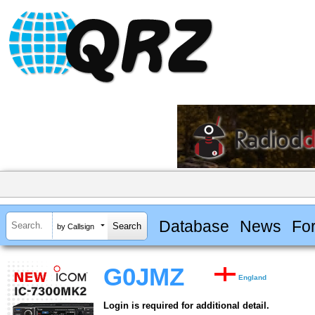
Database
News
Fo
by Callsign
G0JMZ
England
Login is required for additional detail.