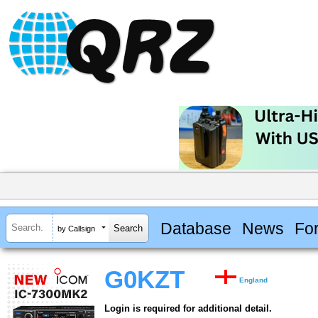
Database
News
Fo
by Callsign
G0KZT
England
Login is required for additional detail.