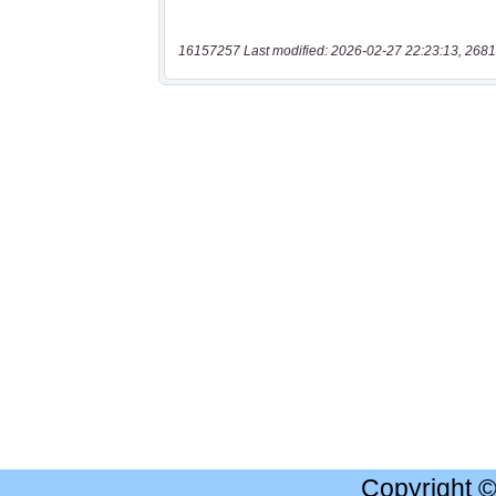
16157257 Last modified: 2026-02-27 22:23:13, 2681
Copyright 