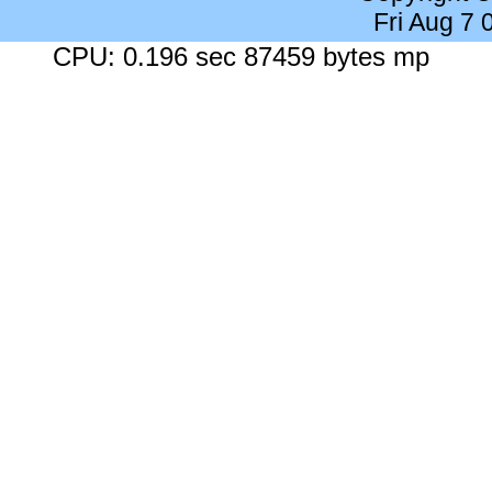
Fri Aug 7
CPU: 0.196 sec 87459 bytes mp