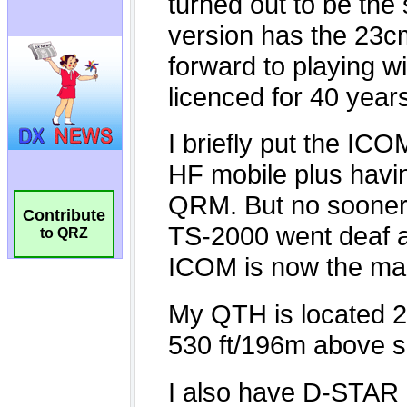
Contribute
to QRZ