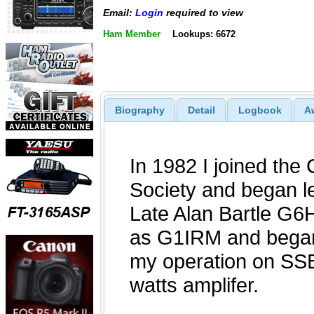
Email:
Login
required to view
Ham Member
Lookups: 6672
Biography
Detail
Logbook
A