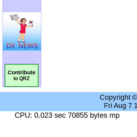
Contribute
to QRZ
Copyright 
Fri Aug 7
CPU: 0.023 sec 70855 bytes mp