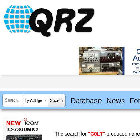
Database
News
Fo
by Callsign
The search for
"G0LT"
produced no res