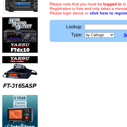
Please note that you must be
logged in
to
Registration is free and only takes a minute
Please login above or
click here to regist
Lookup:
Type:
S