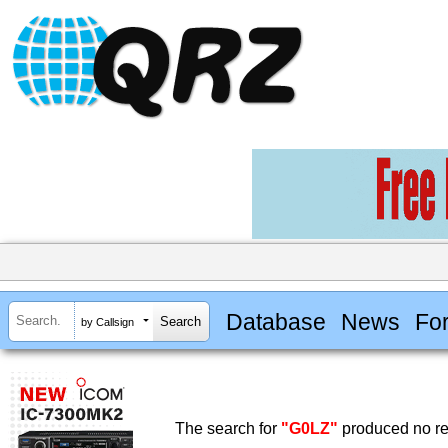
Database
News
Fo
by Callsign
The search for
"G0LZ"
produced no re