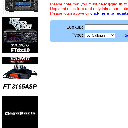
Please note that you must be
logged in
to
Registration is free and only takes a minute
Please login above or
click here to regist
Lookup:
Type:
S