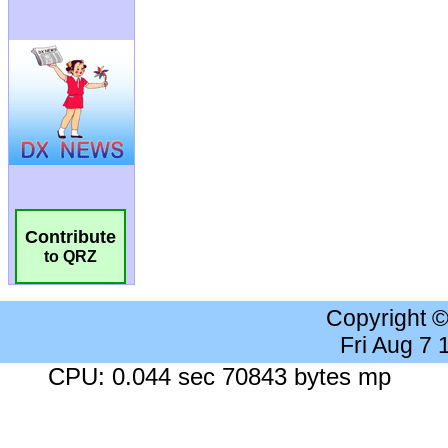
Contribute
to QRZ
Copyright 
Fri Aug 7
CPU: 0.044 sec 70843 bytes mp