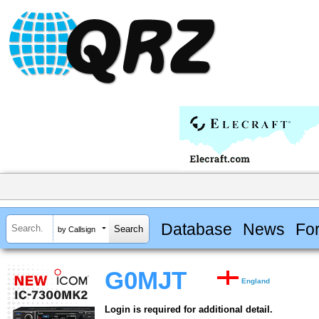
Database
News
Fo
by Callsign
G0MJT
England
Login is required for additional detail.