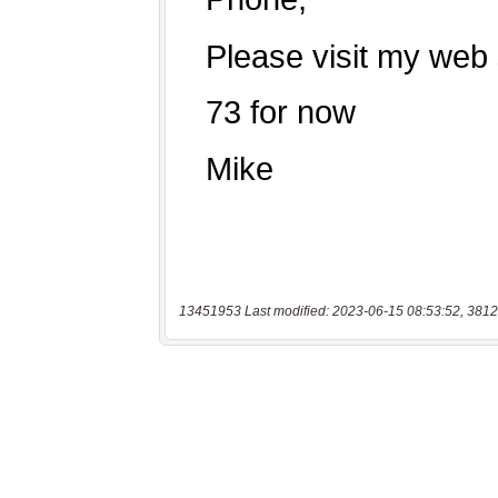
13451953 Last modified: 2023-06-15 08:53:52, 3812