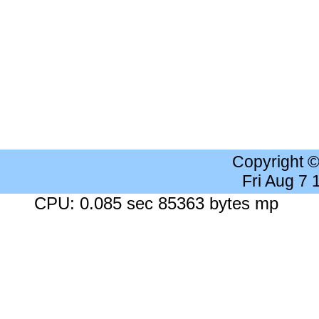
Copyright 
Fri Aug 7
CPU: 0.085 sec 85363 bytes mp