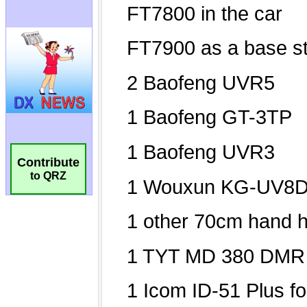
Contribute
to QRZ