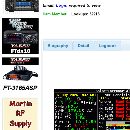
Email:
Login
required to view
Ham Member
Lookups: 32213
Biography
Detail
Logbook