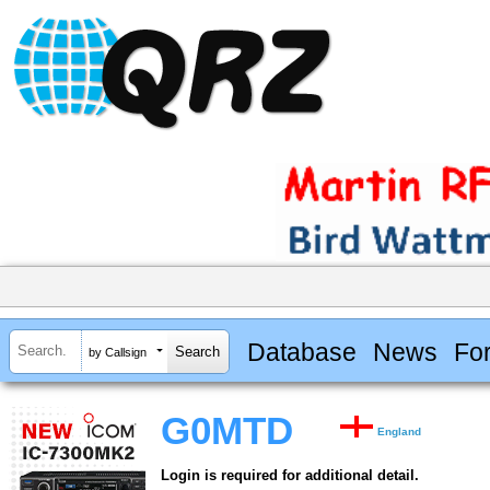
Database
News
Fo
by Callsign
G0MTD
England
Login is required for additional detail.