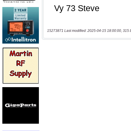
15273871 Last modified: 2025-04-15 18:00:00, 315 