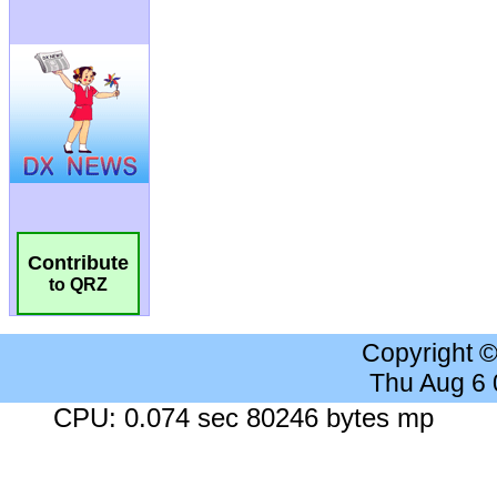
Contribute
to QRZ
Copyright 
Thu Aug 6
CPU: 0.074 sec 80246 bytes mp