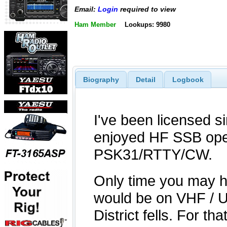
Email:
Login
required to view
Ham Member
Lookups: 9980
Biography
Detail
Logbook