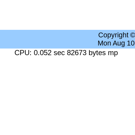
Copyright 
Mon Aug 10
CPU: 0.052 sec 82673 bytes mp