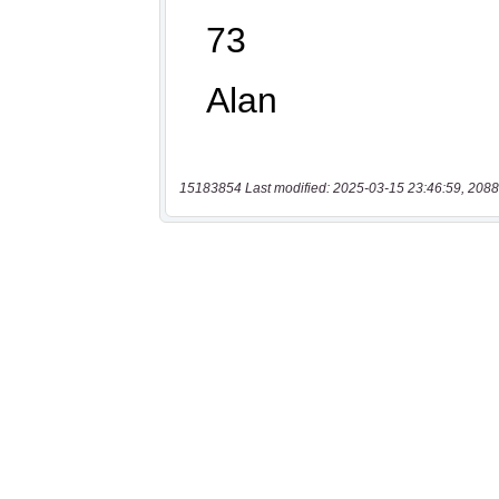
15183854 Last modified: 2025-03-15 23:46:59, 2088