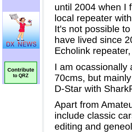
Contribute
to QRZ