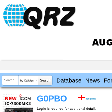
Database
News
Fo
by Callsign
G0PBO
England
Login is required for additional detail.