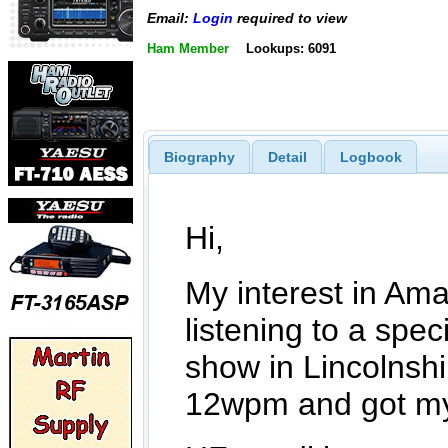
Email:
Login
required to view
Ham Member
Lookups: 6091
Biography
Detail
Logbook