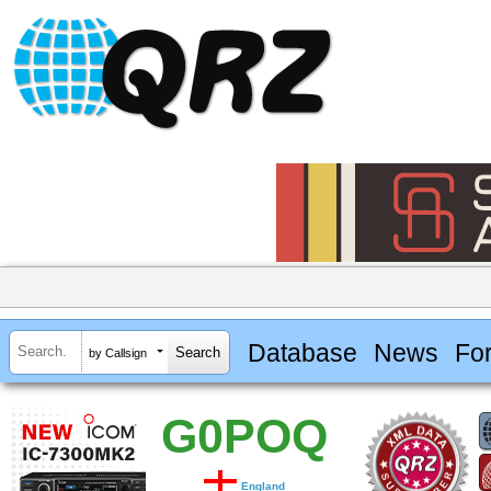
Database
News
Fo
by Callsign
G0POQ
England