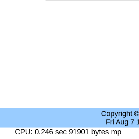
Copyright 
Fri Aug 7
CPU: 0.246 sec 91901 bytes mp