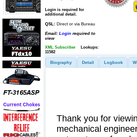
Login is required for
additional detail.
QSL:
Direct or via Bureau
Email:
Login
required to
view
XML Subscriber
Lookups:
11582
Biography
Detail
Logbook
W