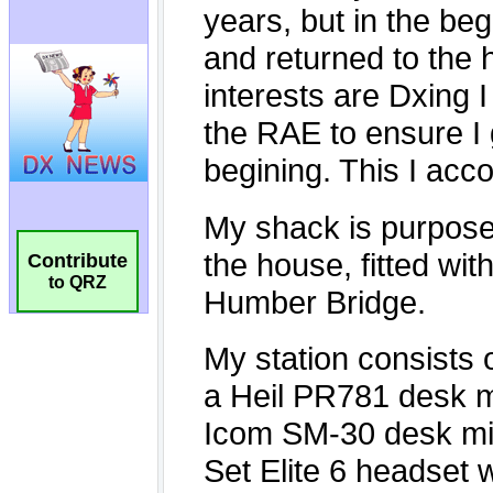
Contribute
to QRZ