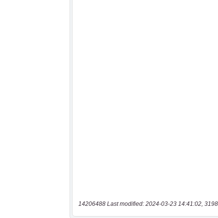
14206488 Last modified: 2024-03-23 14:41:02, 3198