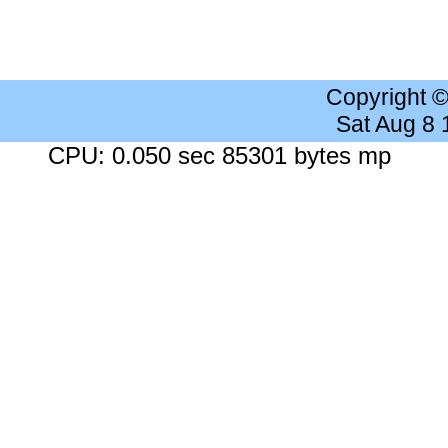
Copyright 
Sat Aug 8
CPU: 0.050 sec 85301 bytes mp