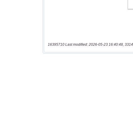
16395710 Last modified: 2026-05-23 16:40:48, 3314