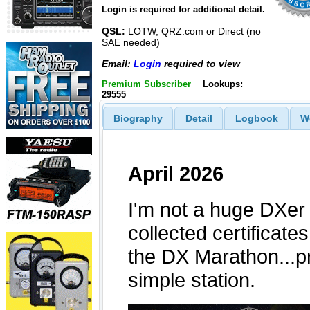
Login is required for additional detail.
QSL:
LOTW, QRZ.com or Direct (no
SAE needed)
Email:
Login
required to view
Premium Subscriber
Lookups:
29555
Biography
Detail
Logbook
W