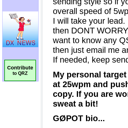
Contribute
to QRZ