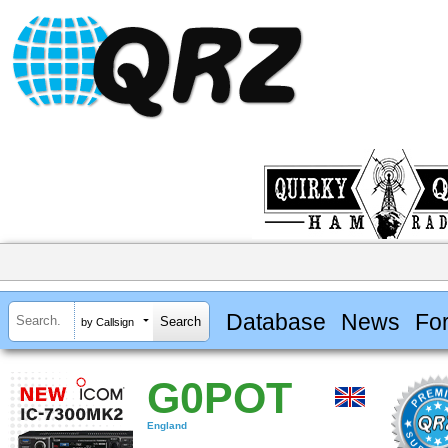
Database
News
Fo
by Callsign
G0POT
England