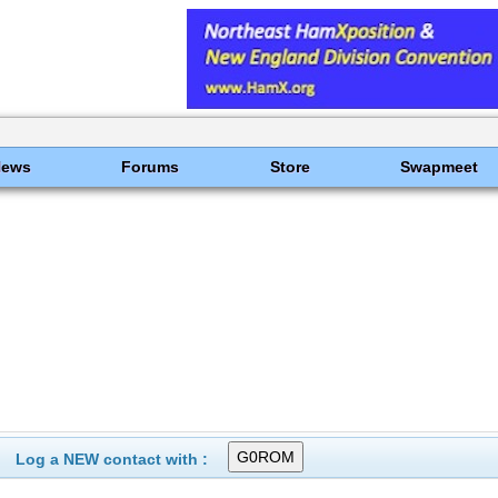
News
Forums
Store
Swapmeet
Log a NEW contact with :