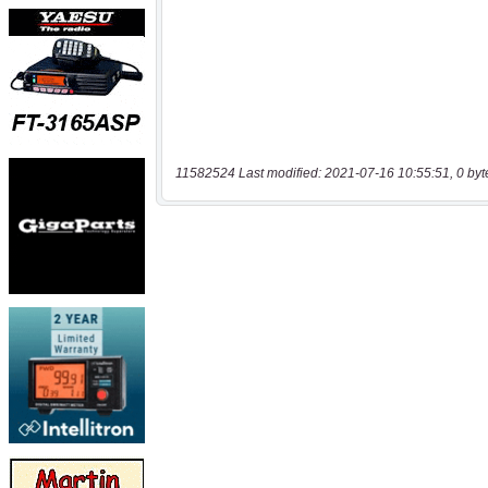
11582524 Last modified: 2021-07-16 10:55:51, 0 byt