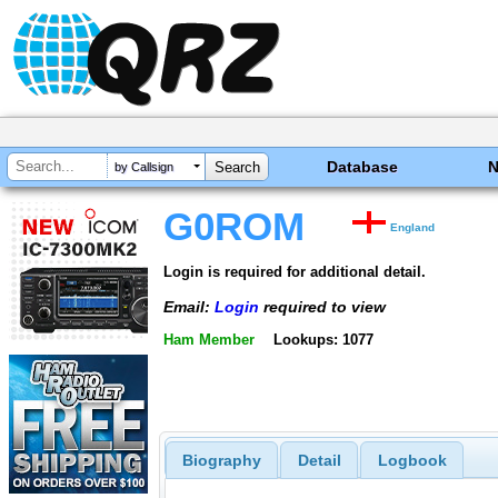
Database
by Callsign
G0ROM
England
Login is required for additional detail.
Email:
Login
required to view
Ham Member
Lookups: 1077
Biography
Detail
Logbook