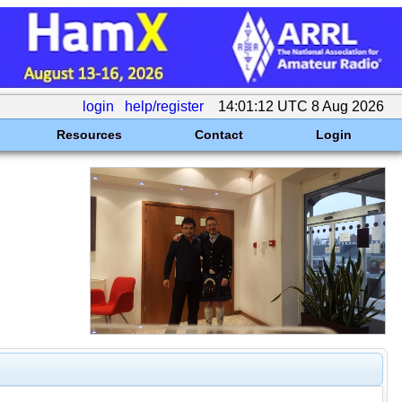
login
help/register
14:01:12 UTC 8 Aug 2026
Resources
Contact
Login