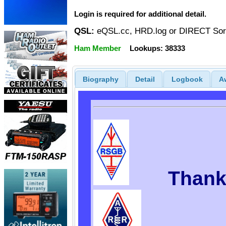
Login is required for additional detail.
QSL:
eQSL.cc, HRD.log or DIRECT Sor
Ham Member
Lookups: 38333
Biography
Detail
Logbook
A