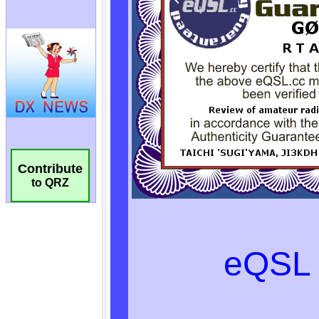
Contribute
to QRZ