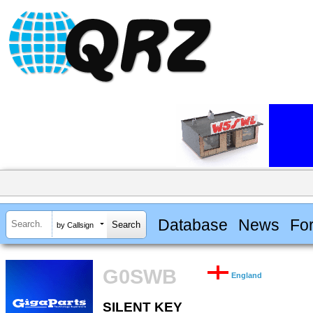
Database
News
Fo
by Callsign
G0SWB
England
SILENT KEY
SILENT KEY