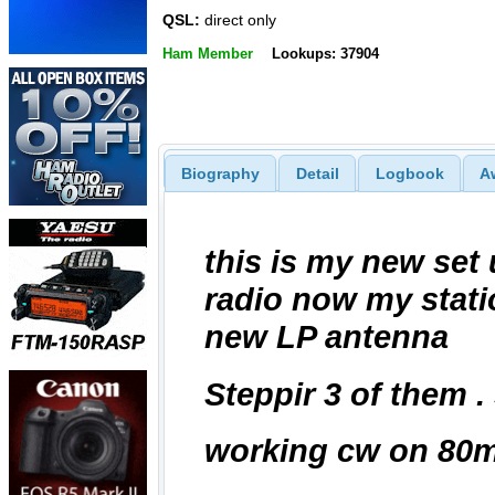
QSL:
direct only
Ham Member
Lookups: 37904
Biography
Detail
Logbook
A