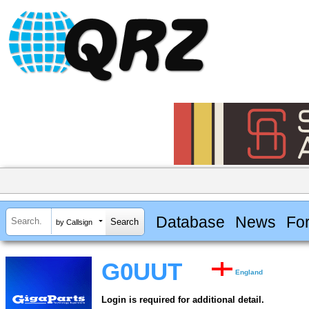
Database
News
Fo
by Callsign
G0UUT
England
Login is required for additional detail.