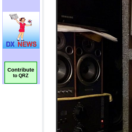
Contribute
to QRZ