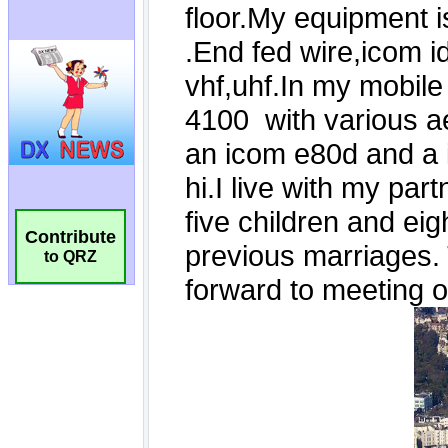
Contribute
to QRZ