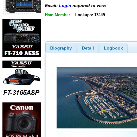
Email:
Login
required to view
Ham Member
Lookups: 13449
Biography
Detail
Logbook