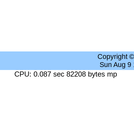
Copyright 
Sun Aug 9
CPU: 0.087 sec 82208 bytes mp