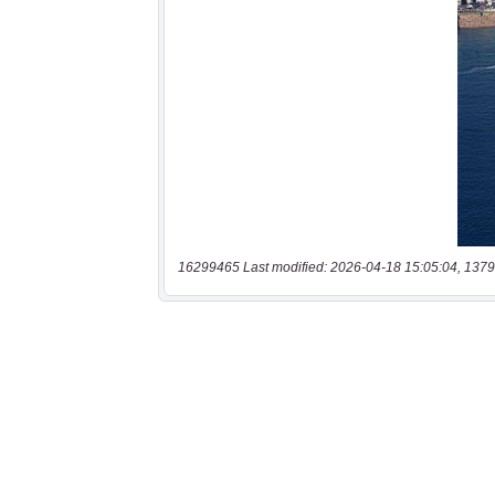
16299465 Last modified: 2026-04-18 15:05:04, 1379