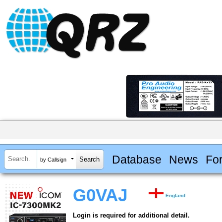
Database
News
Fo
by Callsign
G0VAJ
England
Login is required for additional detail.