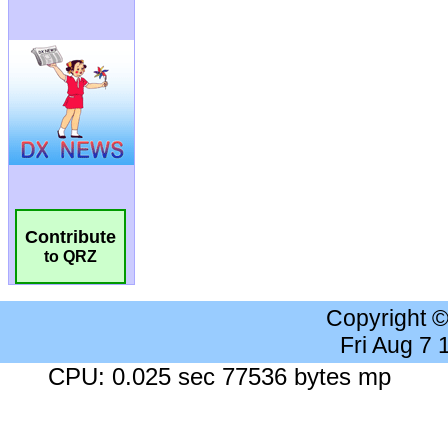
Contribute
to QRZ
Copyright 
Fri Aug 7
CPU: 0.025 sec 77536 bytes mp