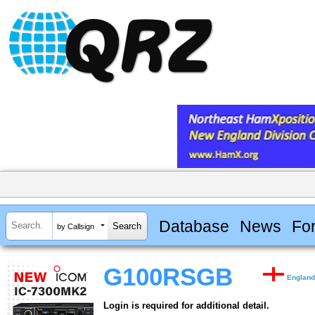
Database
News
Fo
by Callsign
G100RSGB
Englan
Login is required for additional detail.