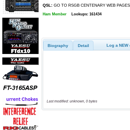
QSL:
GO TO RSGB CENTENARY WEB PAGES
Ham Member
Lookups: 161434
Log a NEW c
Biography
Detail
Last modified: unknown, 0 bytes