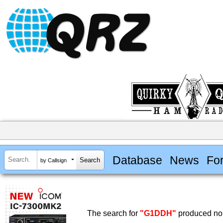
Database
News
Fo
by Callsign
The search for
"G1DDH"
produced no 