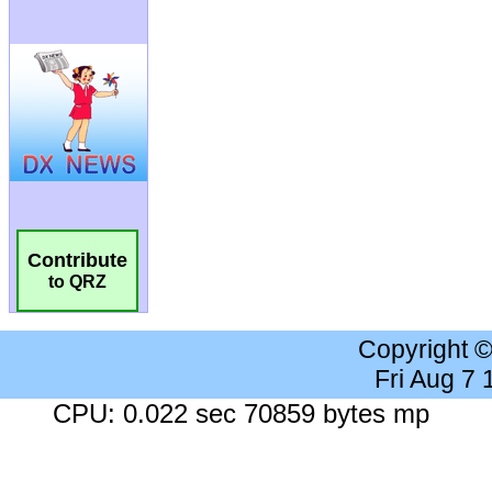
Contribute
to QRZ
Copyright 
Fri Aug 7
CPU: 0.022 sec 70859 bytes mp