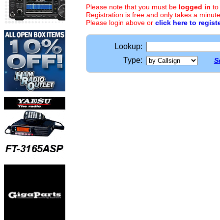
Please note that you must be
logged in
to
Registration is free and only takes a minute
Please login above or
click here to regist
Lookup:
Type:
S