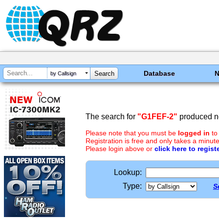
Database
by Callsign
The search for
"G1FEF-2"
produced no
Please note that you must be
logged in
to
Registration is free and only takes a minute
Please login above or
click here to regist
Lookup:
Type:
S