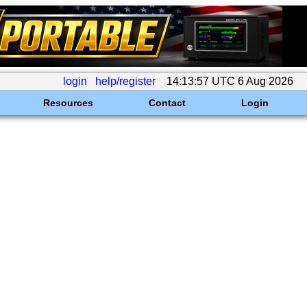
login
help/register
14:13:57 UTC 6 Aug 2026
Resources
Contact
Login