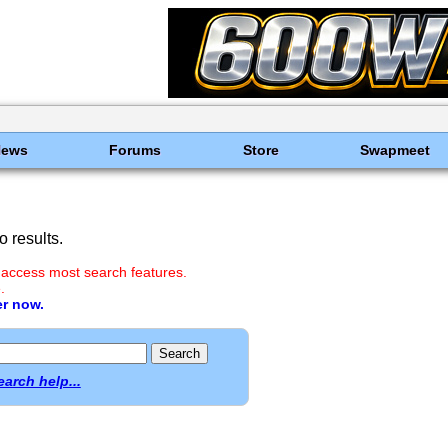
News
Forums
Store
Swapmeet
 results.
 access most search features.
.
er now.
earch help...